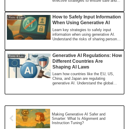
effective strategies to ensure safe and
responsible AI usage.
How to Safely Input Information
Risks & Law
When Using Generative AI
Learn key strategies to safely input
information when using generative AI.
Understand the risks of sharing personal
and sensitive data and practical tips to
reduce potential exposure.
Generative AI Regulations: How
Risks & Law
Different Countries Are
Shaping AI Laws
Learn how countries like the EU, US,
China, and Japan are regulating
generative AI. Understand the global
trends shaping the future of AI
governance.
Making Generative AI Safer and
Smarter: What Is Alignment and
Instruction Tuning?