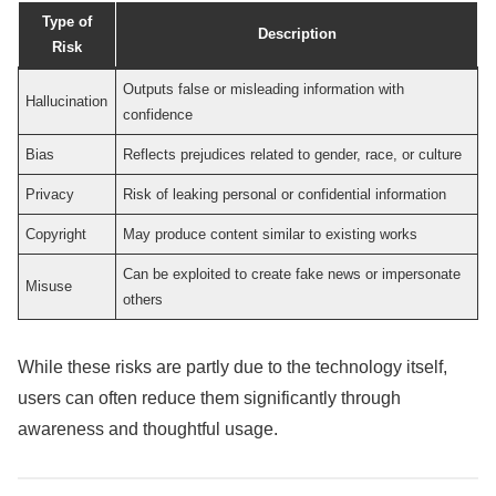
Type of
Description
Risk
Outputs false or misleading information with
Hallucination
confidence
Bias
Reflects prejudices related to gender, race, or culture
Privacy
Risk of leaking personal or confidential information
Copyright
May produce content similar to existing works
Can be exploited to create fake news or impersonate
Misuse
others
While these risks are partly due to the technology itself,
users can often reduce them significantly through
awareness and thoughtful usage.