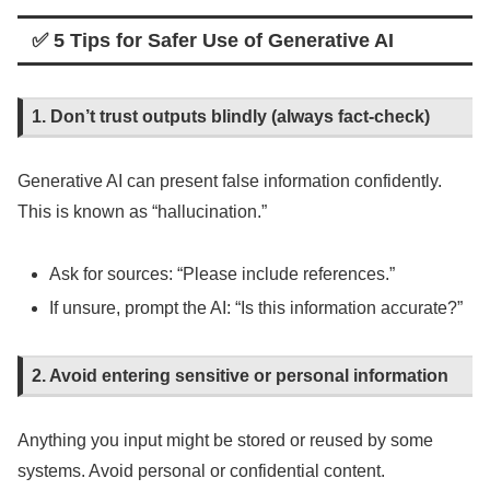
✅ 5 Tips for Safer Use of Generative AI
1. Don’t trust outputs blindly (always fact-check)
Generative AI can present false information confidently.
This is known as “hallucination.”
Ask for sources: “Please include references.”
If unsure, prompt the AI: “Is this information accurate?”
2. Avoid entering sensitive or personal information
Anything you input might be stored or reused by some
systems. Avoid personal or confidential content.