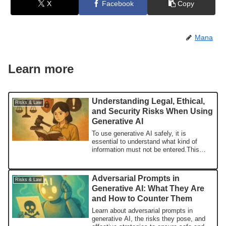
X
Facebook
Copy
Mana
Learn more
Understanding Legal, Ethical,
Risks & Law
and Security Risks When Using
Generative AI
To use generative AI safely, it is
essential to understand what kind of
information must not be entered.This
article explains the risks of inputting
personal and confidential information, and
outlines concrete measures that users
Adversarial Prompts in
Risks & Law
should take.
Generative AI: What They Are
and How to Counter Them
Learn about adversarial prompts in
generative AI, the risks they pose, and