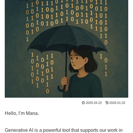
2025.04.22
2026.01.02
Hello, I’m Mana.
Generative AI is a powerful tool that supports our work in