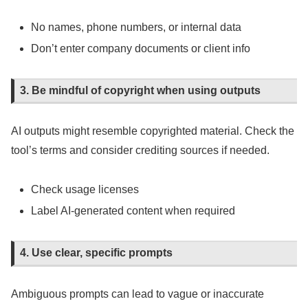
No names, phone numbers, or internal data
Don’t enter company documents or client info
3. Be mindful of copyright when using outputs
AI outputs might resemble copyrighted material. Check the
tool’s terms and consider crediting sources if needed.
Check usage licenses
Label AI-generated content when required
4. Use clear, specific prompts
Ambiguous prompts can lead to vague or inaccurate