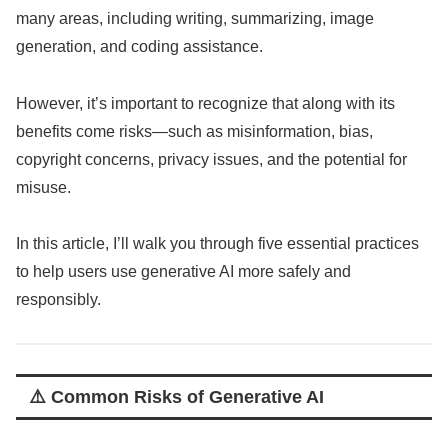
many areas, including writing, summarizing, image
generation, and coding assistance.
However, it’s important to recognize that along with its
benefits come risks—such as misinformation, bias,
copyright concerns, privacy issues, and the potential for
misuse.
In this article, I’ll walk you through five essential practices
to help users use generative AI more safely and
responsibly.
⚠️ Common Risks of Generative AI