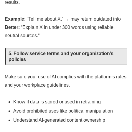
results.
Example:
“Tell me about X.” → may return outdated info
Better:
“Explain X in under 300 words using reliable,
neutral sources.”
5. Follow service terms and your organization’s
policies
Make sure your use of AI complies with the platform’s rules
and your workplace guidelines.
Know if data is stored or used in retraining
Avoid prohibited uses like political manipulation
Understand AI-generated content ownership