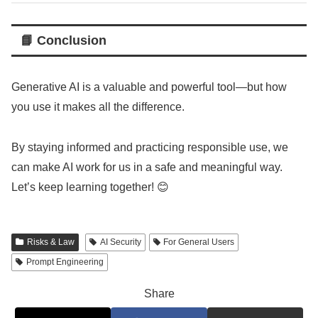
📘 Conclusion
Generative AI is a valuable and powerful tool—but how
you use it makes all the difference.
By staying informed and practicing responsible use, we
can make AI work for us in a safe and meaningful way.
Let’s keep learning together! 😊
Risks & Law
AI Security
For General Users
Prompt Engineering
Share