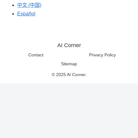
中文 (中国)
Español
AI Corner
Contact
Privacy Policy
Sitemap
© 2025 AI Corner.