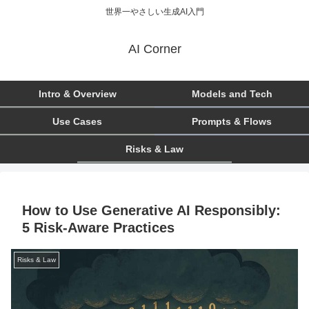
世界一やさしい生成AI入門
AI Corner
Intro & Overview
Models and Tech
Use Cases
Prompts & Flows
Risks & Law
How to Use Generative AI Responsibly:
5 Risk-Aware Practices
Risks & Law