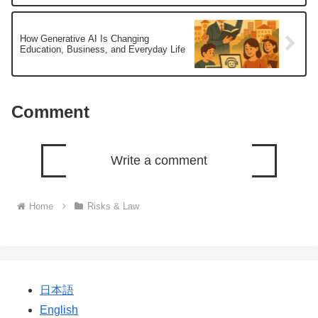
How Generative AI Is Changing
Education, Business, and Everyday Life
Comment
Write a comment
Home
Risks & Law
日本語
English