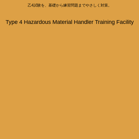
乙4試験を、基礎から練習問題までやさしく対策。
Type 4 Hazardous Material Handler Training Facility