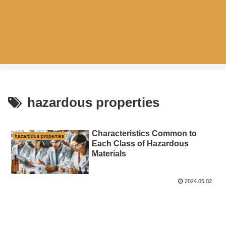
hazardous properties
Characteristics Common to
hazardous properties
Each Class of Hazardous
Materials
2024.05.02