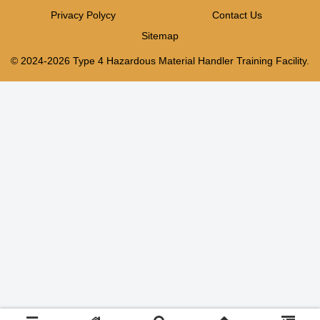
Privacy Polycy
Contact Us
Sitemap
© 2024-2026 Type 4 Hazardous Material Handler Training Facility.