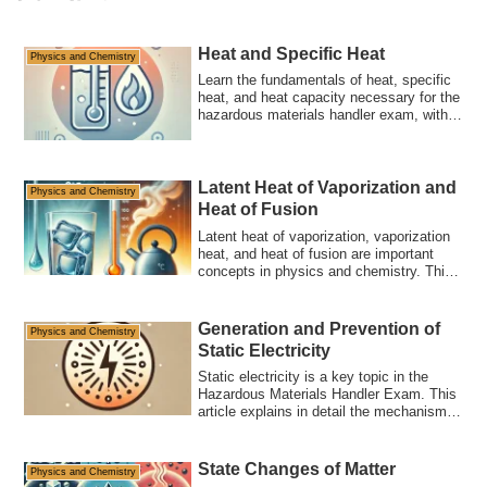
Heat and Specific Heat
Physics and Chemistry
Learn the fundamentals of heat, specific
heat, and heat capacity necessary for the
hazardous materials handler exam, with a
detailed explanation of high-frequency
concepts. Understand the relationship
between calories and joules and learn to
calculate specific heat through practice
Latent Heat of Vaporization and
Physics and Chemistry
problems.
Heat of Fusion
Latent heat of vaporization, vaporization
heat, and heat of fusion are important
concepts in physics and chemistry. This
article explains their definitions, practical
examples, applications in daily life, and
tips for the hazardous materials handler
Generation and Prevention of
Physics and Chemistry
exam.
Static Electricity
Static electricity is a key topic in the
Hazardous Materials Handler Exam. This
article explains in detail the mechanism
of static electricity generation, the risks
of accumulation, prevention methods, and
exam strategies. It also includes sample
State Changes of Matter
Physics and Chemistry
questions to deepen your understanding.