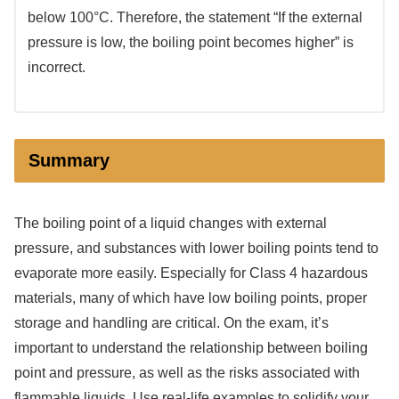
below 100°C. Therefore, the statement “If the external
pressure is low, the boiling point becomes higher” is
incorrect.
Summary
The boiling point of a liquid changes with external
pressure, and substances with lower boiling points tend to
evaporate more easily. Especially for Class 4 hazardous
materials, many of which have low boiling points, proper
storage and handling are critical. On the exam, it’s
important to understand the relationship between boiling
point and pressure, as well as the risks associated with
flammable liquids. Use real-life examples to solidify your