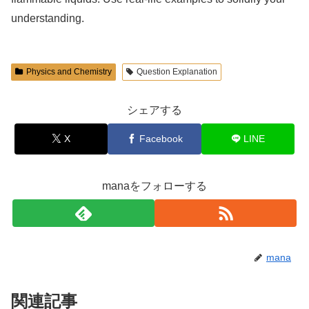
understanding.
Physics and Chemistry
Question Explanation
シェアする
X
Facebook
LINE
manaをフォローする
mana
関連記事