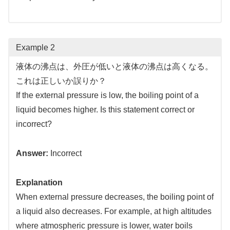
Example 2
液体の沸点は、外圧が低いと液体の沸点は高くなる。
これは正しいか誤りか？
If the external pressure is low, the boiling point of a
liquid becomes higher. Is this statement correct or
incorrect?
Answer:
Incorrect
Explanation
When external pressure decreases, the boiling point of
a liquid also decreases. For example, at high altitudes
where atmospheric pressure is lower, water boils