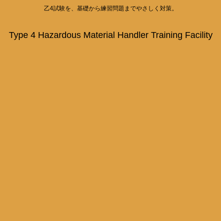
乙4試験を、基礎から練習問題までやさしく対策。
Type 4 Hazardous Material Handler Training Facility