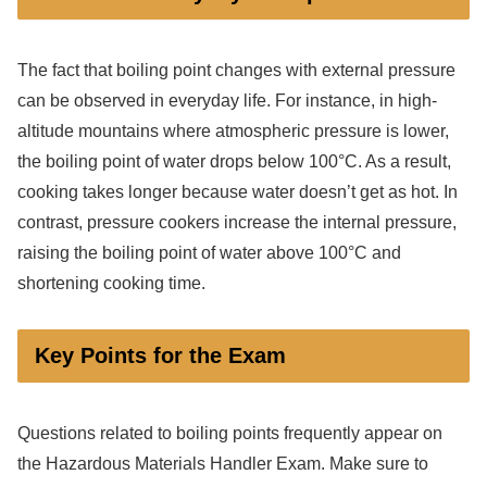
The fact that boiling point changes with external pressure
can be observed in everyday life. For instance, in high-
altitude mountains where atmospheric pressure is lower,
the boiling point of water drops below 100°C. As a result,
cooking takes longer because water doesn’t get as hot. In
contrast, pressure cookers increase the internal pressure,
raising the boiling point of water above 100°C and
shortening cooking time.
Key Points for the Exam
Questions related to boiling points frequently appear on
the Hazardous Materials Handler Exam. Make sure to