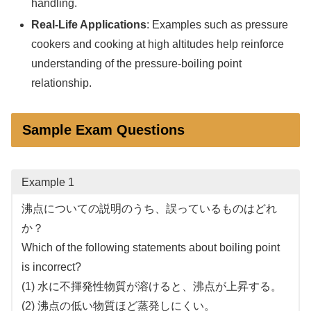
handling.
Real-Life Applications
: Examples such as pressure
cookers and cooking at high altitudes help reinforce
understanding of the pressure-boiling point
relationship.
Sample Exam Questions
Example 1
沸点についての説明のうち、誤っているものはどれ
か？
Which of the following statements about boiling point
is incorrect?
(1) 水に不揮発性物質が溶けると、沸点が上昇する。
(2) 沸点の低い物質ほど蒸発しにくい。