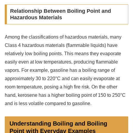
Relationship Between Boiling Point and
Hazardous Materials
Among the classifications of hazardous materials, many
Class 4 hazardous materials (flammable liquids) have
relatively low boiling points. This means they evaporate
easily even at low temperatures, producing flammable
vapors. For example, gasoline has a boiling range of
approximately 30 to 220°C and can easily evaporate at
room temperature, posing a high fire risk. On the other
hand, kerosene has a higher boiling point of 150 to 250°C
and is less volatile compared to gasoline.
Understanding Boiling and Boiling
Point with Everyday Examples