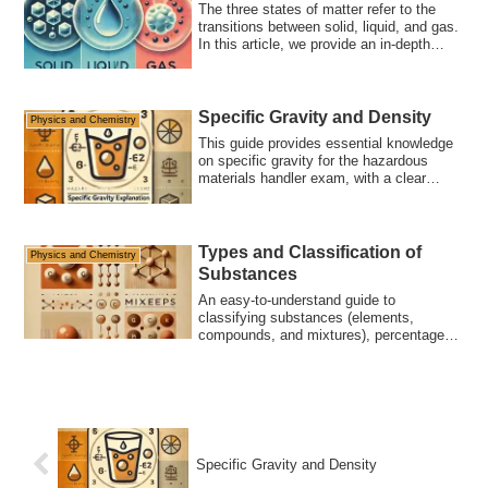
The three states of matter refer to the
transitions between solid, liquid, and gas.
In this article, we provide an in-depth
explanation of molecular movement,
everyday examples, and key points for
the hazardous materials exam.
Specific Gravity and Density
Physics and Chemistry
This guide provides essential knowledge
on specific gravity for the hazardous
materials handler exam, with a clear
explanation of key concepts tested. Learn
about the specific gravity of substances
like water, gasoline, and ice through
sample questions to support your exam
Types and Classification of
Physics and Chemistry
preparation.
Substances
An easy-to-understand guide to
classifying substances (elements,
compounds, and mixtures), percentage
composition, and differences between
isomers and allotropes. Includes exam
tips and sample questions to help you
pass the Hazardous Materials Handler
Exam.
Specific Gravity and Density