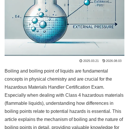
2025.03.21
2026.08.03
Boiling and boiling point of liquids are fundamental
concepts in physical chemistry and are crucial for the
Hazardous Materials Handler Certification Exam.
Especially when dealing with Class 4 hazardous materials
(flammable liquids), understanding how differences in
boiling points relate to potential hazards is essential. This
article explains the mechanism of boiling and the nature of
boiling points in detail, providing valuable knowledge for