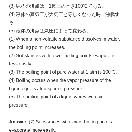
(3) 純粋の沸点は、1気圧のとき100℃である。
(4) 液体の蒸気圧が大気圧と等しくなった時、沸騰す
る 。
(5) 液体の沸点は気圧によって変わる。
(1) When a non-volatile substance dissolves in water,
the boiling point increases.
(2) Substances with lower boiling points evaporate
less easily.
(3) The boiling point of pure water at 1 atm is 100°C.
(4) Boiling occurs when the vapor pressure of the
liquid equals atmospheric pressure.
(5) The boiling point of a liquid varies with air
pressure.
Answer:
(2) Substances with lower boiling points
evaporate more easily.