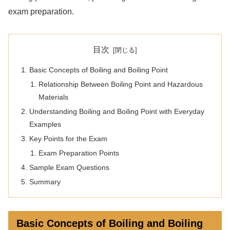
exam preparation.
目次
Basic Concepts of Boiling and Boiling Point
Relationship Between Boiling Point and Hazardous
Materials
Understanding Boiling and Boiling Point with Everyday
Examples
Key Points for the Exam
Exam Preparation Points
Sample Exam Questions
Summary
Basic Concepts of Boiling and Boiling