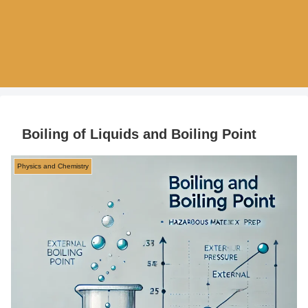
Boiling of Liquids and Boiling Point
Physics and Chemistry