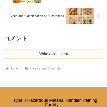
Types and Classification of Substances
コメント
Write a comment
Home
Physics and Chemistry
Type 4 Hazardous Material Handler Training
Facility