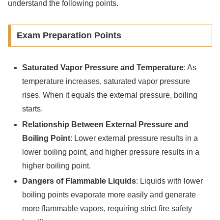
understand the following points.
Exam Preparation Points
Saturated Vapor Pressure and Temperature
: As
temperature increases, saturated vapor pressure
rises. When it equals the external pressure, boiling
starts.
Relationship Between External Pressure and
Boiling Point
: Lower external pressure results in a
lower boiling point, and higher pressure results in a
higher boiling point.
Dangers of Flammable Liquids
: Liquids with lower
boiling points evaporate more easily and generate
more flammable vapors, requiring strict fire safety