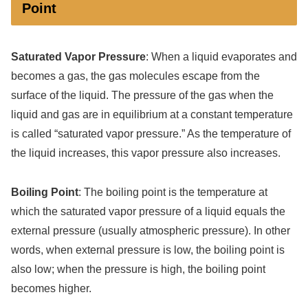
Point
Saturated Vapor Pressure
: When a liquid evaporates and
becomes a gas, the gas molecules escape from the
surface of the liquid. The pressure of the gas when the
liquid and gas are in equilibrium at a constant temperature
is called “saturated vapor pressure.” As the temperature of
the liquid increases, this vapor pressure also increases.
Boiling Point
: The boiling point is the temperature at
which the saturated vapor pressure of a liquid equals the
external pressure (usually atmospheric pressure). In other
words, when external pressure is low, the boiling point is
also low; when the pressure is high, the boiling point
becomes higher.